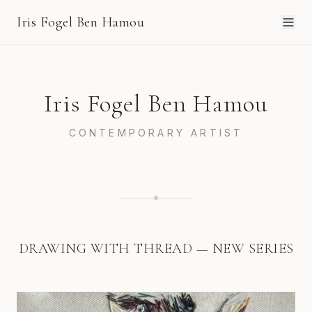
Iris Fogel Ben Hamou
Iris Fogel Ben Hamou
CONTEMPORARY ARTIST
DRAWING WITH THREAD — NEW SERIES