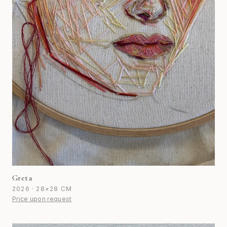
Greta
2026 · 28×28 CM
Price upon request