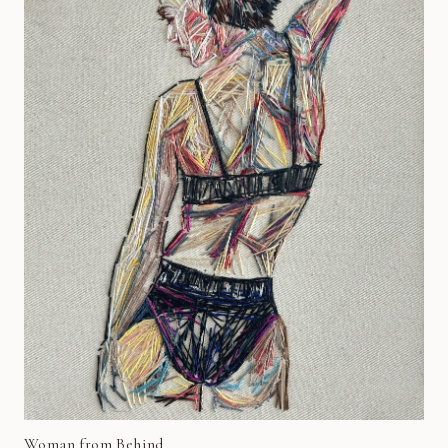
Woman from Behind