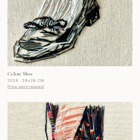
Celine Shoe
2026 · 28×28 CM
Price upon request