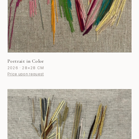
Portrait in Color
2026 · 28×28 CM
Price upon request