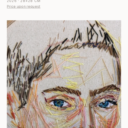
2026 · 28×28 CM
Price upon request