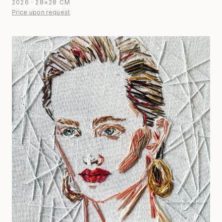
2026 · 28×28 CM
Price upon request