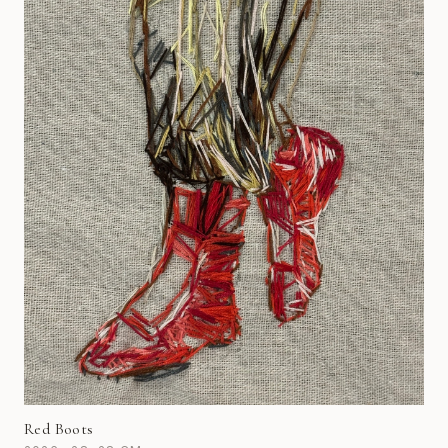
Red Boots