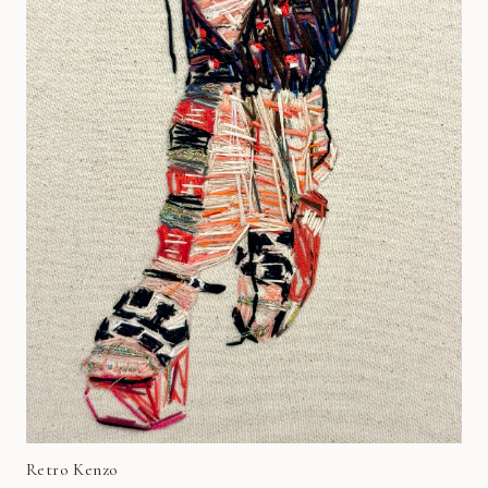
Retro Kenzo