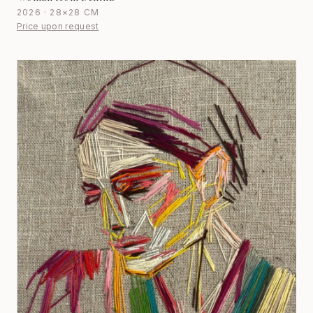
2026 · 28×28 CM
Price upon request