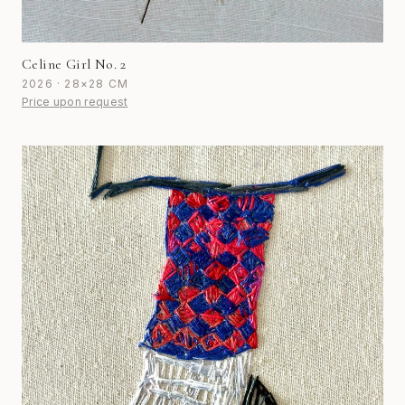
Celine Girl No. 2
2026 · 28×28 CM
Price upon request