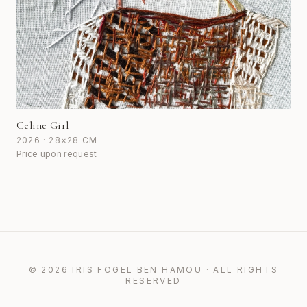
Celine Girl
2026 · 28×28 CM
Price upon request
© 2026 IRIS FOGEL BEN HAMOU · ALL RIGHTS
RESERVED